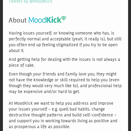
Tweets by @MoodKick
About
Having issues yourself, or knowing someone who has, is
perfectly normal and acceptable (yeah, it really is), but still
you often end up feeling stigmatized if you try to be open
about it.
And getting help for dealing with the issues is not always a
piece of cake.
Even though your friends and family love you, they might
not have the knowledge or skill required to help you (even
though they would very much like to), and professional help
may be expensive and/or hard to get.
At MoodKick we want to help you address and improve
your issues yourself - e.g. quell bad habits, change
destructive thought patterns and build self-confidence -
and support you in working towards living as positive and
as prosperous a life as possible.