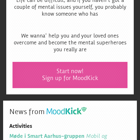
Life can be difficult, and if you haven't got a
couple of mental issues yourself, you probably
know someone who has
We wanna' help you and your loved ones
overcome and become the mental superheroes
you really are
Start now!
Sign up for MoodKick
News from
Activities
Møde i Smart Aarhus-gruppen
Mobil og