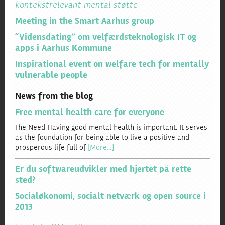
kontekstrelevant mental støtte
Meeting in the Smart Aarhus group
“Vidensdating” om velfærdsteknologisk IT og
apps i Aarhus Kommune
Inspirational event on welfare tech for mentally
vulnerable people
News from the blog
Free mental health care for everyone
The Need Having good mental health is important. It serves
as the foundation for being able to live a positive and
prosperous life full of
[More…]
Er du softwareudvikler med hjertet på rette
sted?
Socialøkonomi, socialt netværk og open source i
2013