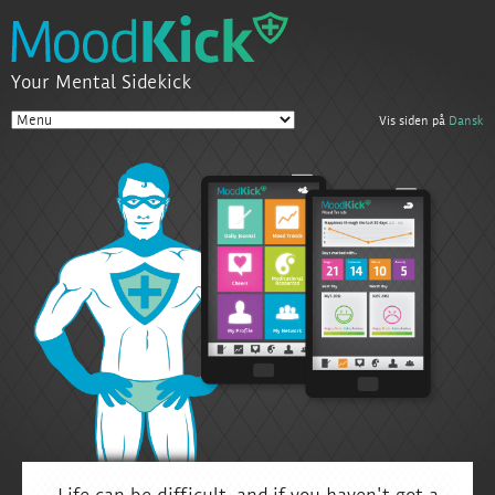
Your Mental Sidekick
Vis siden på
Dansk