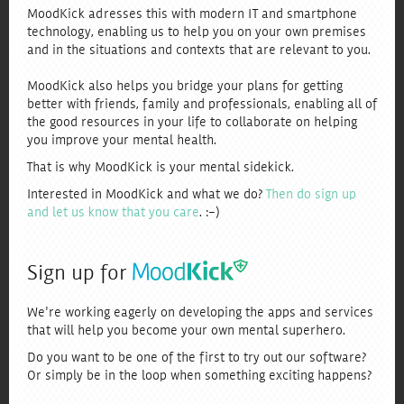
MoodKick adresses this with modern IT and smartphone
technology, enabling us to help you on your own premises
and in the situations and contexts that are relevant to you.
MoodKick also helps you bridge your plans for getting
better with friends, family and professionals, enabling all of
the good resources in your life to collaborate on helping
you improve your mental health.
That is why MoodKick is your mental sidekick.
Interested in MoodKick and what we do?
Then do sign up
and let us know that you care
. :-)
Sign up for
We're working eagerly on developing the apps and services
that will help you become your own mental superhero.
Do you want to be one of the first to try out our software?
Or simply be in the loop when something exciting happens?