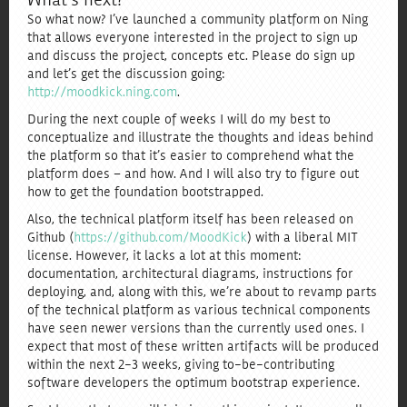
What’s next?
So what now? I’ve launched a community platform on Ning
that allows everyone interested in the project to sign up
and discuss the project, concepts etc. Please do sign up
and let’s get the discussion going:
http://moodkick.ning.com
.
During the next couple of weeks I will do my best to
conceptualize and illustrate the thoughts and ideas behind
the platform so that it’s easier to comprehend what the
platform does – and how. And I will also try to figure out
how to get the foundation bootstrapped.
Also, the technical platform itself has been released on
Github (
https://github.com/MoodKick
) with a liberal MIT
license. However, it lacks a lot at this moment:
documentation, architectural diagrams, instructions for
deploying, and, along with this, we’re about to revamp parts
of the technical platform as various technical components
have seen newer versions than the currently used ones. I
expect that most of these written artifacts will be produced
within the next 2-3 weeks, giving to-be-contributing
software developers the optimum bootstrap experience.