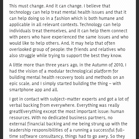
This must change. And it can change. I believe that
technology can help treat mental health issues and that it
can help doing so in a fashion which is both humane and
applicable in all relevant contexts. Technology can help
individuals treat themselves, and it can help them connect
with peers who have experienced the same issues and who
would like to help others. And, it may help that often
overlooked group of people: the friends and relatives who
also struggle while trying to support the best they know.
A little more than three years ago, in the Autumn of 2010, I
had the vision of a modular technological platform for
building mental health recovery tools and methods on an
epic scale, and I simply started building the thing – with
smartphone app and all.
I got in contact with subject-matter experts and got a lot of
verbal backing from everywhere. Everything was really
great! Everything except the most important issue: human
resources. With no dedicated business partners, no
external financial backing and me being strung up with the
leadership responsibilities of a running a successful full-
time software consultancy, things had to go awry. So they