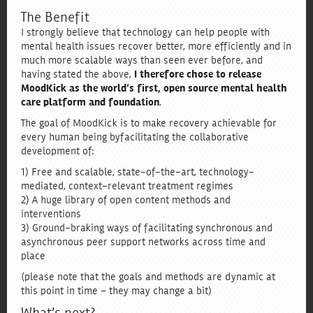
The Benefit
I strongly believe that technology can help people with
mental health issues recover better, more efficiently and in
much more scalable ways than seen ever before, and
having stated the above,
I therefore chose to release
MoodKick as the world’s first, open source mental health
care platform and foundation
.
The goal of MoodKick is to make recovery achievable for
every human being by facilitating the collaborative
development of:
1) Free and scalable, state-of-the-art, technology-
mediated, context-relevant treatment regimes
2) A huge library of open content methods and
interventions
3) Ground-braking ways of facilitating synchronous and
asynchronous peer support networks across time and
place
(please note that the goals and methods are dynamic at
this point in time – they may change a bit)