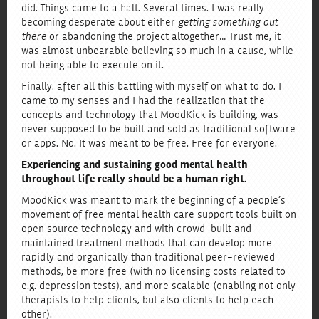
did. Things came to a halt. Several times. I was really
becoming desperate about either
getting something out
there
or abandoning the project altogether… Trust me, it
was almost unbearable believing so much in a cause, while
not being able to execute on it.
Finally, after all this battling with myself on what to do, I
came to my senses and I had the realization that the
concepts and technology that MoodKick is building, was
never supposed to be built and sold as traditional software
or apps. No. It was meant to be free. Free for everyone.
Experiencing and sustaining good mental health
throughout life really should be a human right.
MoodKick was meant to mark the beginning of a people’s
movement of free mental health care support tools built on
open source technology and with crowd-built and
maintained treatment methods that can develop more
rapidly and organically than traditional peer-reviewed
methods, be more free (with no licensing costs related to
e.g. depression tests), and more scalable (enabling not only
therapists to help clients, but also clients to help each
other).