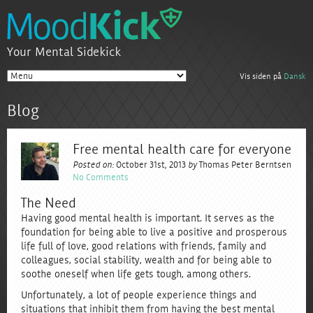
Your Mental Sidekick
Vis siden på
Dansk
Blog
Free mental health care for everyone
Posted on:
October 31st, 2013
by
Thomas Peter Berntsen
No Comments
The Need
Having good mental health is important. It serves as the
foundation for being able to live a positive and prosperous
life full of love, good relations with friends, family and
colleagues, social stability, wealth and for being able to
soothe oneself when life gets tough, among others.
Unfortunately, a lot of people experience things and
situations that inhibit them from having the best mental