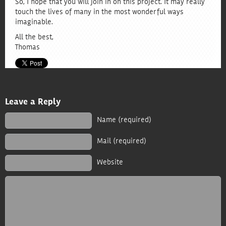
So, I hope that you will join in on this project. It may really
touch the lives of many in the most wonderful ways
imaginable.
All the best,
Thomas
Leave a Reply
Name (required)
Mail
(required)
Website