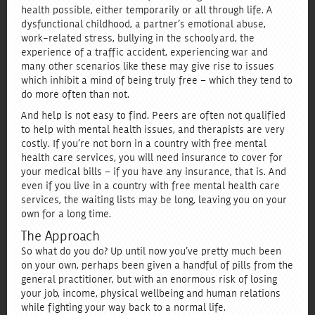
health possible, either temporarily or all through life. A
dysfunctional childhood, a partner’s emotional abuse,
work-related stress, bullying in the schoolyard, the
experience of a traffic accident, experiencing war and
many other scenarios like these may give rise to issues
which inhibit a mind of being truly free – which they tend to
do more often than not.
And help is not easy to find. Peers are often not qualified
to help with mental health issues, and therapists are very
costly. If you’re not born in a country with free mental
health care services, you will need insurance to cover for
your medical bills – if you have any insurance, that is. And
even if you live in a country with free mental health care
services, the waiting lists may be long, leaving you on your
own for a long time.
The Approach
So what do you do? Up until now you’ve pretty much been
on your own, perhaps been given a handful of pills from the
general practitioner, but with an enormous risk of losing
your job, income, physical wellbeing and human relations
while fighting your way back to a normal life.